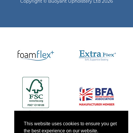
Copyright © Buoyant Upholstery Ltd 2026
This website uses cookies to ensure you get
the best experience on our website.