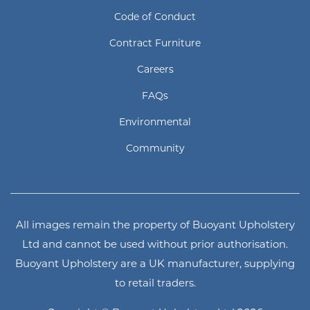
Code of Conduct
Contract Furniture
Careers
FAQs
Environmental
Community
All images remain the property of Buoyant Upholstery
Ltd and cannot be used without prior authorisation.
Buoyant Upholstery are a UK manufacturer, supplying
to retail traders.