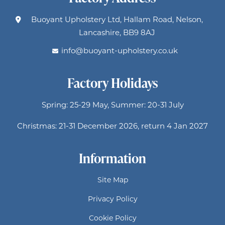
Buoyant Upholstery Ltd, Hallam Road, Nelson,
Lancashire, BB9 8AJ
info@buoyant-upholstery.co.uk
Factory Holidays
Spring: 25-29 May, Summer: 20-31 July
Christmas: 21-31 December 2026, return 4 Jan 2027
Information
Site Map
Privacy Policy
Cookie Policy