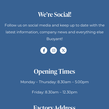
We’re Social!
Follow us on social media and keep up to date with the
latest information, company news and everything else
Buoyant!
Opening Times
Monday – Thursday: 8.30am – 5.00pm
Friday: 8.30am – 12.30pm
Factory Address