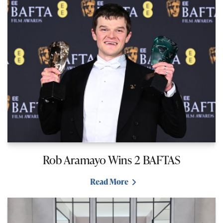
Rob Aramayo Wins 2 BAFTAS
Read More