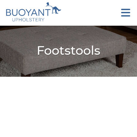
Footstools
Arc Round Footstool
Austin Storage Footstool
Axel Footstool
Bali Footstool