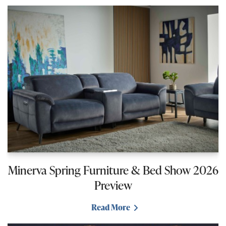
Minerva Spring Furniture & Bed Show 2026
Preview
Read More