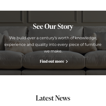
See Our Story
We build over a century’s worth of knowledge,
experience and quality into every piece of furniture
we make.
Find out more
Latest News