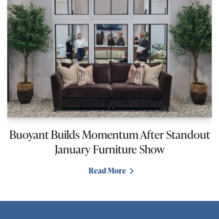
Buoyant Builds Momentum After Standout
January Furniture Show
Read More