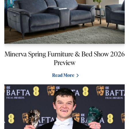
Minerva Spring Furniture & Bed Show 2026
Preview
Read More