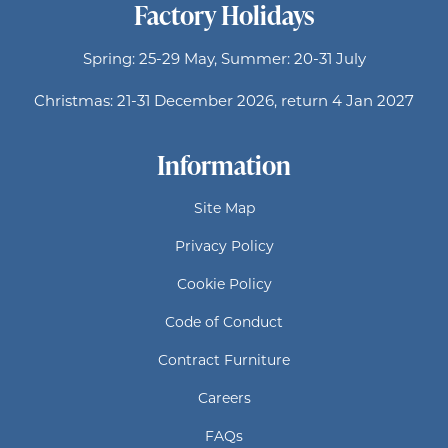
Factory Holidays
Spring: 25-29 May, Summer: 20-31 July
Christmas: 21-31 December 2026, return 4 Jan 2027
Information
Site Map
Privacy Policy
Cookie Policy
Code of Conduct
Contract Furniture
Careers
FAQs