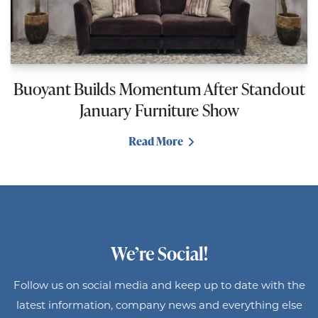
Buoyant Builds Momentum After Standout
January Furniture Show
Read More
We’re Social!
Follow us on social media and keep up to date with the
latest information, company news and everything else