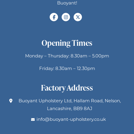
Buoyant!
Opening Times
Monday – Thursday: 8.30am – 5.00pm
Friday: 8.30am – 12.30pm
Factory Address
Buoyant Upholstery Ltd, Hallam Road, Nelson,
Lancashire, BB9 8AJ
info@buoyant-upholstery.co.uk