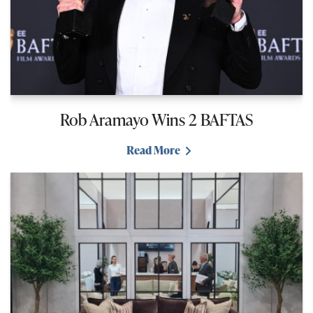
Rob Aramayo Wins 2 BAFTAS
Read More