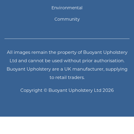
Environmental
Community
All images remain the property of Buoyant Upholstery
Ltd and cannot be used without prior authorisation.
Buoyant Upholstery are a UK manufacturer, supplying
to retail traders.
Copyright © Buoyant Upholstery Ltd 2026