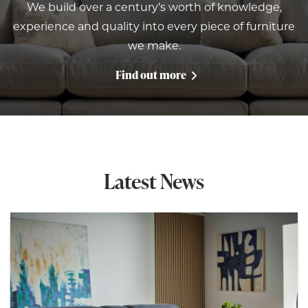
We build over a century’s worth of knowledge,
experience and quality into every piece of furniture
we make.
Find out more
Latest News