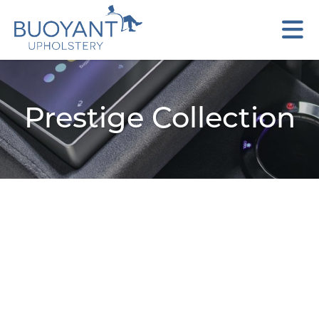
Prestige Collection
Aries
Brooklyn
Cristina
Gemini