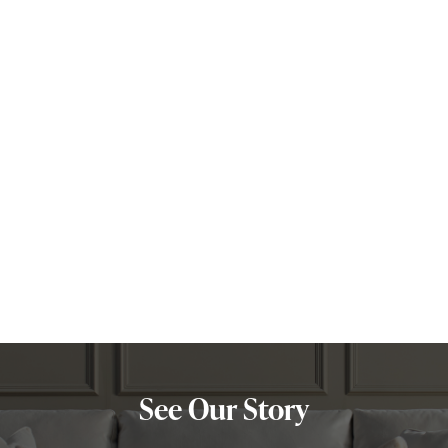
Leo
Libra
Maria
Nyla
Olivia
Pisces
Scorpio
Taurus
Virgo
Zuzana
See Our Story