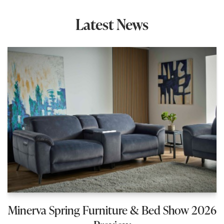
Latest News
Minerva Spring Furniture & Bed Show 2026