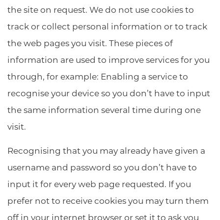
the site on request. We do not use cookies to
track or collect personal information or to track
the web pages you visit. These pieces of
information are used to improve services for you
through, for example: Enabling a service to
recognise your device so you don’t have to input
the same information several time during one
visit.
Recognising that you may already have given a
username and password so you don’t have to
input it for every web page requested. If you
prefer not to receive cookies you may turn them
off in your internet browser or set it to ask you