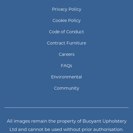
Privacy Policy
Cookie Policy
Code of Conduct
Contract Furniture
Careers
FAQs
Environmental
Community
All images remain the property of Buoyant Upholstery
Ltd and cannot be used without prior authorisation.