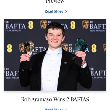
Preview
Read More
Rob Aramayo Wins 2 BAFTAS