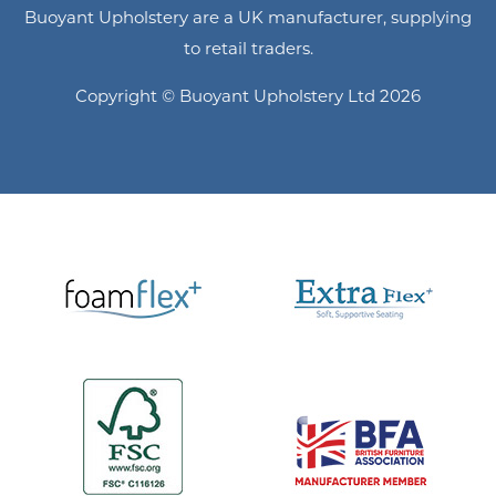
Buoyant Upholstery are a UK manufacturer, supplying
to retail traders.
Copyright © Buoyant Upholstery Ltd 2026