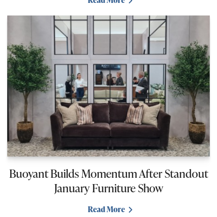
Read More
Buoyant Builds Momentum After Standout
January Furniture Show
Read More