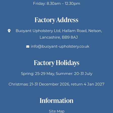
Friday: 8.30am – 12.30pm
Factory Address
Buoyant Upholstery Ltd, Hallam Road, Nelson,
Lancashire, BB9 8AJ
info@buoyant-upholstery.co.uk
Factory Holidays
Spring: 25-29 May, Summer: 20-31 July
Christmas: 21-31 December 2026, return 4 Jan 2027
Information
Site Map