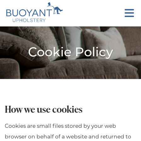
Cookie Policy
How we use cookies
Cookies are small files stored by your web
browser on behalf of a website and returned to