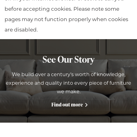
before accepting cookies. Please note some
pages may not function properly when cookies
are disabled.
See Our Story
We build over a century’s worth of knowledge,
experience and quality into every piece of furniture
we make.
Find out more