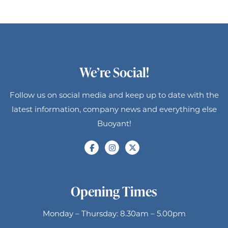
We’re Social!
Follow us on social media and keep up to date with the
latest information, company news and everything else
Buoyant!
Opening Times
Monday – Thursday: 8.30am – 5.00pm