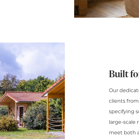
Built f
Our dedicat
clients fro
specifying so
large-scale 
meet both a