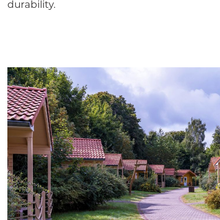
durability.