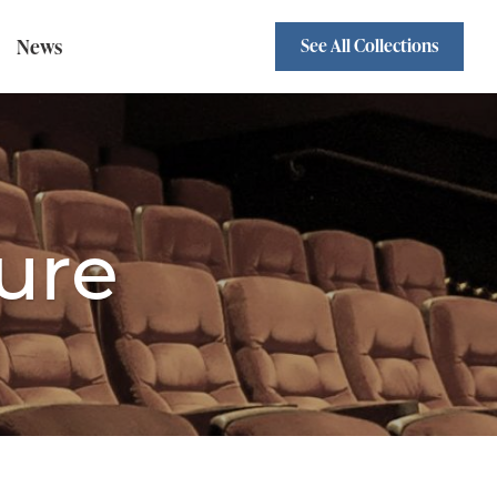
News
See All Collections
Sofa Beds
Standard Backs
wivel Chairs
ure