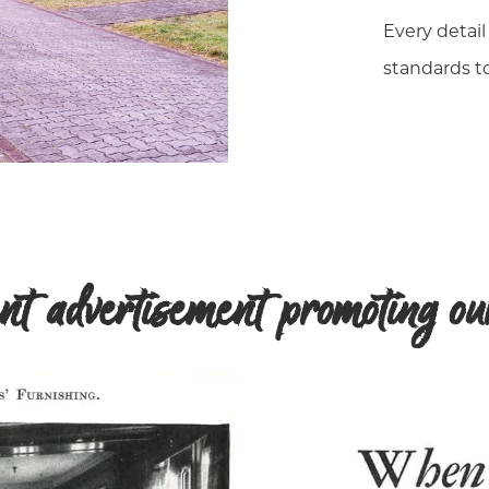
Every detail
standards to
t advertisement promoting our 