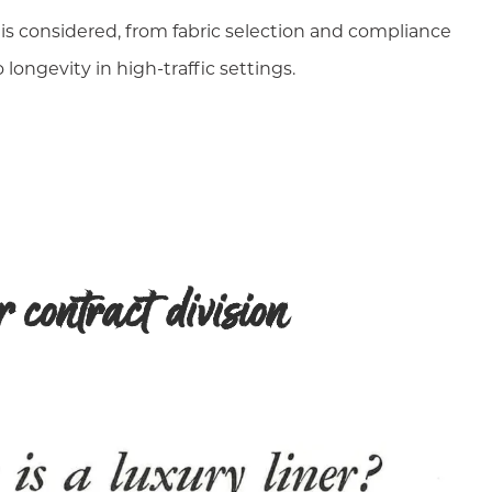
 is considered, from fabric selection and compliance
 longevity in high-traffic settings.
contract division