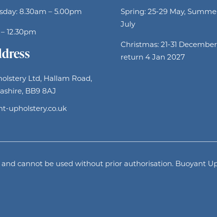
sday: 8.30am – 5.00pm
Spring: 25-29 May, Summer
July
 – 12.30pm
Christmas: 21-31 December
ddress
return 4 Jan 2027
olstery Ltd, Hallam Road,
ashire, BB9 8AJ
t-upholstery.co.uk
and cannot be used without prior authorisation. Buoyant Uph