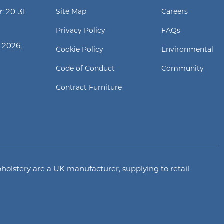
: 20-31
Site Map
Careers
Privacy Policy
FAQs
 2026,
Cookie Policy
Environmental
Code of Conduct
Community
Contract Furniture
olstery are a UK manufacturer, supplying to retail