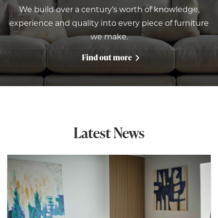
We build over a century’s worth of knowledge,
experience and quality into every piece of furniture
we make.
Find out more
Latest News