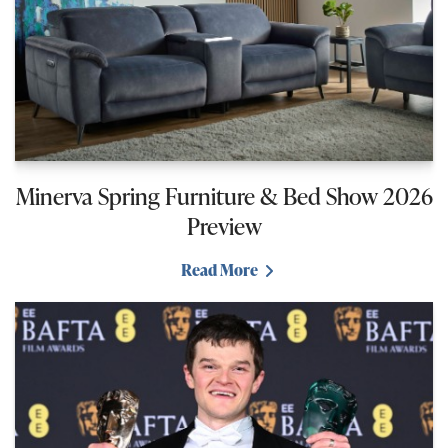
Minerva Spring Furniture & Bed Show 2026
Preview
Read More