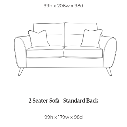
99h x 206w x 98d
2 Seater Sofa - Standard Back
99h x 179w x 98d