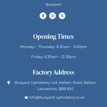
Buoyant!
Opening Times
Monday – Thursday: 8.30am – 5.00pm
Friday: 8.30am – 12.30pm
Factory Address
Buoyant Upholstery Ltd, Hallam Road, Nelson,
Lancashire, BB9 8AJ
info@buoyant-upholstery.co.uk