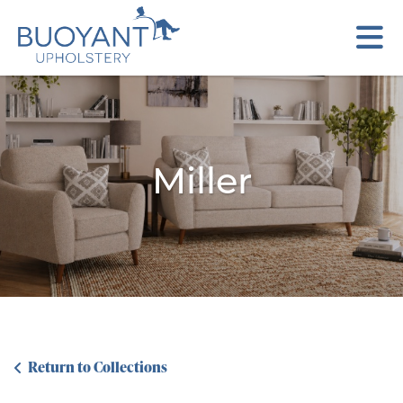
Miller
Return to Collections