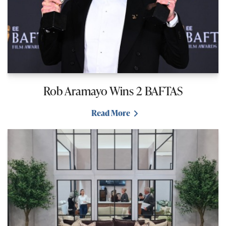
Rob Aramayo Wins 2 BAFTAS
Read More