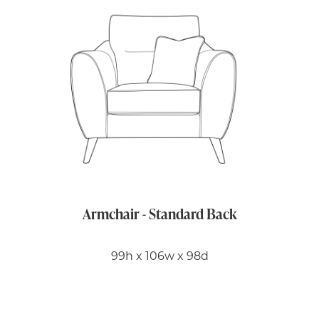
Armchair - Standard Back
99h x 106w x 98d