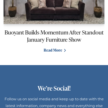
Buoyant Builds Momentum After Standout
January Furniture Show
Read More
We’re Social!
Follow us on social media and keep up to date with the
latest information, company news and everything else