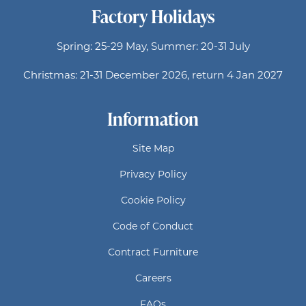
Factory Holidays
Spring: 25-29 May, Summer: 20-31 July
Christmas: 21-31 December 2026, return 4 Jan 2027
Information
Site Map
Privacy Policy
Cookie Policy
Code of Conduct
Contract Furniture
Careers
FAQs