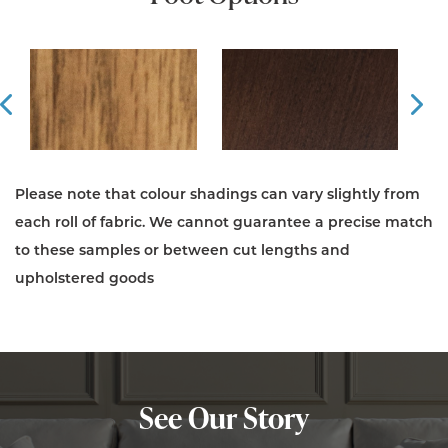
Prev
Ne
Please note that colour shadings can vary slightly from
each roll of fabric. We cannot guarantee a precise match
to these samples or between cut lengths and
upholstered goods
See Our Story