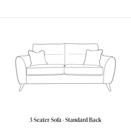
3 Seater Sofa - Standard Back