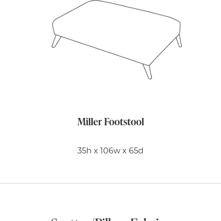
Miller Footstool
35h x 106w x 65d