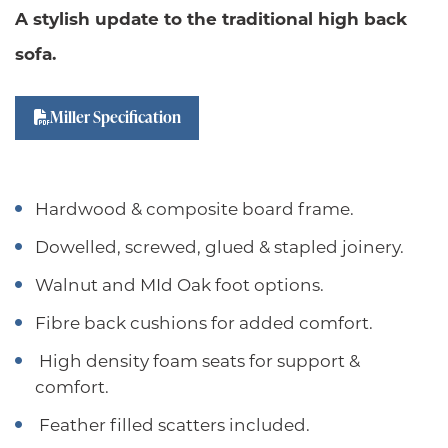
A stylish update to the traditional high back
sofa.
Miller Specification
Hardwood & composite board frame.
Dowelled, screwed, glued & stapled joinery.
Walnut and MId Oak foot options.
Fibre back cushions for added comfort.
High density foam seats for support &
comfort.
Feather filled scatters included.