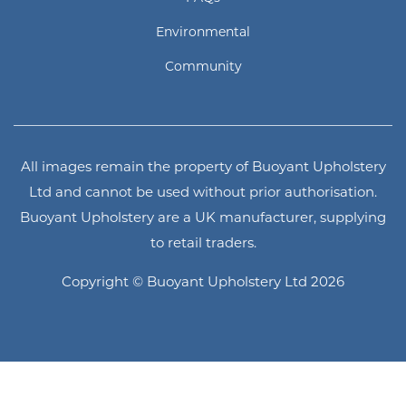
Environmental
Community
All images remain the property of Buoyant Upholstery
Ltd and cannot be used without prior authorisation.
Buoyant Upholstery are a UK manufacturer, supplying
to retail traders.
Copyright © Buoyant Upholstery Ltd 2026