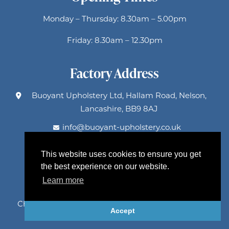
Monday – Thursday: 8.30am – 5.00pm
Friday: 8.30am – 12.30pm
Factory Address
Buoyant Upholstery Ltd, Hallam Road, Nelson,
Lancashire, BB9 8AJ
info@buoyant-upholstery.co.uk
This website uses cookies to ensure you get
Factory Holidays
the best experience on our website.
Learn more
Spring: 25-29 May, Summer: 20-31 July
Christmas: 21-31 December 2026, return 4 Jan 2027
Accept