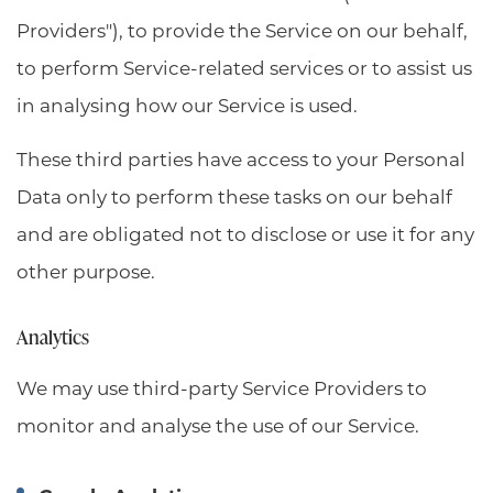
Providers"), to provide the Service on our behalf,
to perform Service-related services or to assist us
in analysing how our Service is used.
These third parties have access to your Personal
Data only to perform these tasks on our behalf
and are obligated not to disclose or use it for any
other purpose.
Analytics
We may use third-party Service Providers to
monitor and analyse the use of our Service.