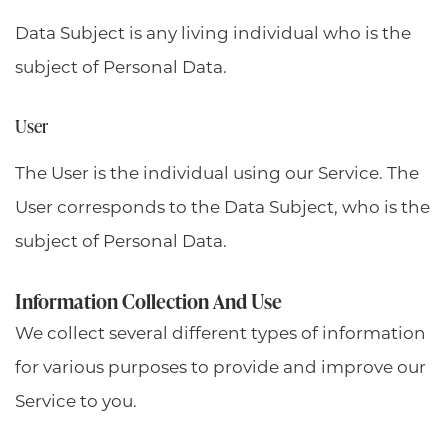
Data Subject is any living individual who is the
subject of Personal Data.
User
The User is the individual using our Service. The
User corresponds to the Data Subject, who is the
subject of Personal Data.
Information Collection And Use
We collect several different types of information
for various purposes to provide and improve our
Service to you.