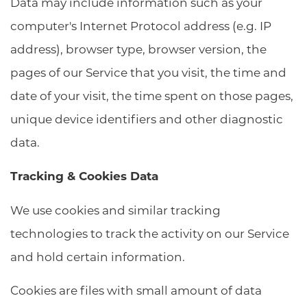
Data may include information such as your
computer's Internet Protocol address (e.g. IP
address), browser type, browser version, the
pages of our Service that you visit, the time and
date of your visit, the time spent on those pages,
unique device identifiers and other diagnostic
data.
Tracking & Cookies Data
We use cookies and similar tracking
technologies to track the activity on our Service
and hold certain information.
Cookies are files with small amount of data