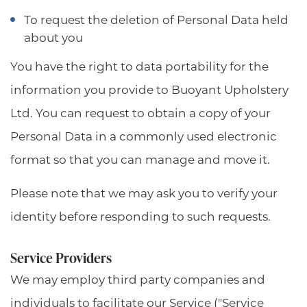
To request the deletion of Personal Data held
about you
You have the right to data portability for the
information you provide to Buoyant Upholstery
Ltd. You can request to obtain a copy of your
Personal Data in a commonly used electronic
format so that you can manage and move it.
Please note that we may ask you to verify your
identity before responding to such requests.
Service Providers
We may employ third party companies and
individuals to facilitate our Service ("Service