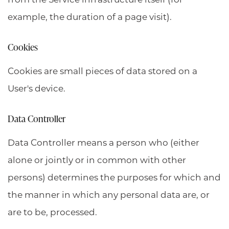
example, the duration of a page visit).
Cookies
Cookies are small pieces of data stored on a
User's device.
Data Controller
Data Controller means a person who (either
alone or jointly or in common with other
persons) determines the purposes for which and
the manner in which any personal data are, or
are to be, processed.