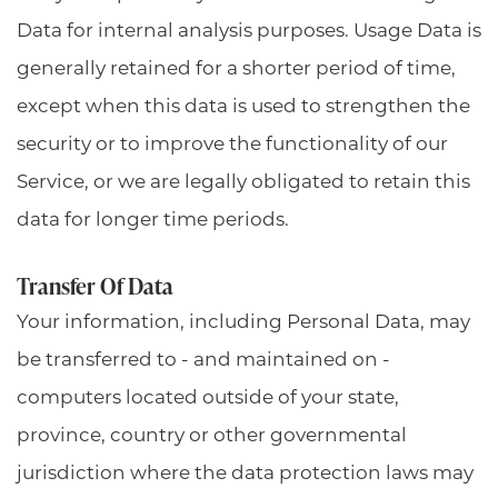
Data for internal analysis purposes. Usage Data is
generally retained for a shorter period of time,
except when this data is used to strengthen the
security or to improve the functionality of our
Service, or we are legally obligated to retain this
data for longer time periods.
Transfer Of Data
Your information, including Personal Data, may
be transferred to - and maintained on -
computers located outside of your state,
province, country or other governmental
jurisdiction where the data protection laws may