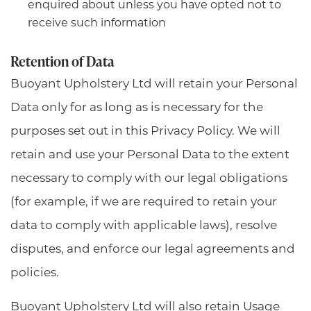
enquired about unless you have opted not to
receive such information
Retention of Data
Buoyant Upholstery Ltd will retain your Personal
Data only for as long as is necessary for the
purposes set out in this Privacy Policy. We will
retain and use your Personal Data to the extent
necessary to comply with our legal obligations
(for example, if we are required to retain your
data to comply with applicable laws), resolve
disputes, and enforce our legal agreements and
policies.
Buoyant Upholstery Ltd will also retain Usage