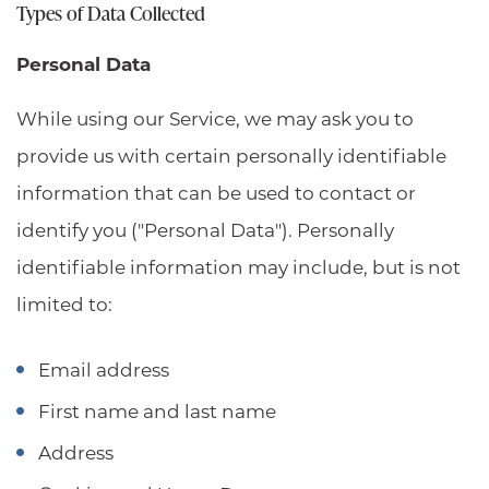
Types of Data Collected
Personal Data
While using our Service, we may ask you to
provide us with certain personally identifiable
information that can be used to contact or
identify you ("Personal Data"). Personally
identifiable information may include, but is not
limited to:
Email address
First name and last name
Address