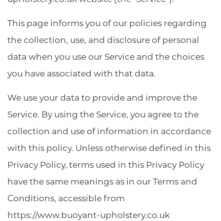
This page informs you of our policies regarding
the collection, use, and disclosure of personal
data when you use our Service and the choices
you have associated with that data.
We use your data to provide and improve the
Service. By using the Service, you agree to the
collection and use of information in accordance
with this policy. Unless otherwise defined in this
Privacy Policy, terms used in this Privacy Policy
have the same meanings as in our Terms and
Conditions, accessible from
https://www.buoyant-upholstery.co.uk