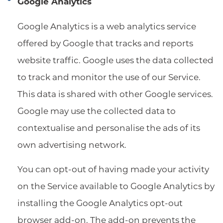
Google Analytics
Google Analytics is a web analytics service
offered by Google that tracks and reports
website traffic. Google uses the data collected
to track and monitor the use of our Service.
This data is shared with other Google services.
Google may use the collected data to
contextualise and personalise the ads of its
own advertising network.
You can opt-out of having made your activity
on the Service available to Google Analytics by
installing the Google Analytics opt-out
browser add-on. The add-on prevents the