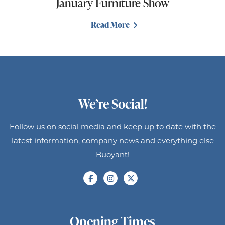
January Furniture Show
Read More
We’re Social!
Follow us on social media and keep up to date with the
latest information, company news and everything else
Buoyant!
Opening Times