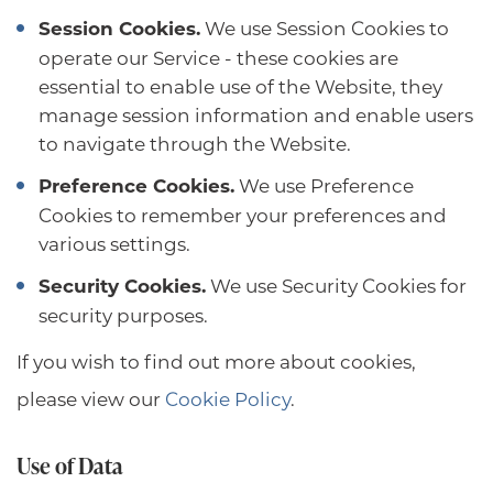
Session Cookies.
We use Session Cookies to
operate our Service - these cookies are
essential to enable use of the Website, they
manage session information and enable users
to navigate through the Website.
Preference Cookies.
We use Preference
Cookies to remember your preferences and
various settings.
Security Cookies.
We use Security Cookies for
security purposes.
If you wish to find out more about cookies,
please view our
Cookie Policy
.
Use of Data