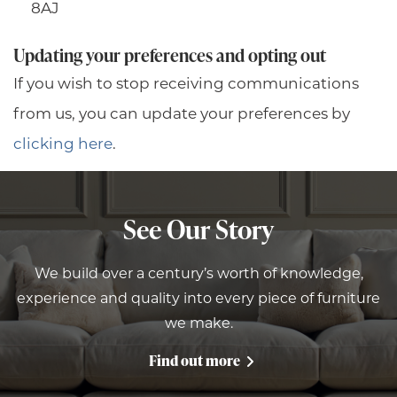
8AJ
Updating your preferences and opting out
If you wish to stop receiving communications
from us, you can update your preferences by
clicking here
.
See Our Story
We build over a century’s worth of knowledge,
experience and quality into every piece of furniture
we make.
Find out more