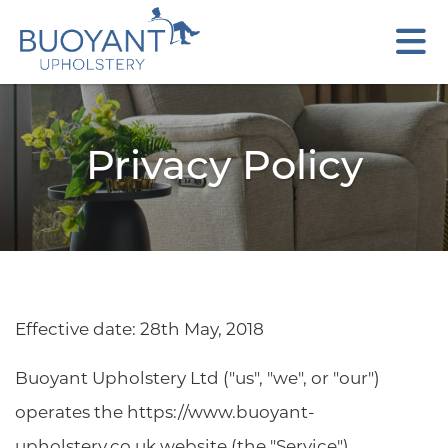
Privacy Policy
Effective date: 28th May, 2018
Buoyant Upholstery Ltd ("us", "we", or "our")
operates the https://www.buoyant-
upholstery.co.uk website (the "Service").