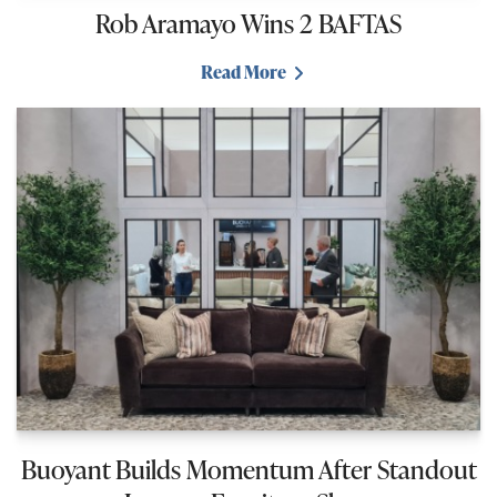
Rob Aramayo Wins 2 BAFTAS
Read More
Buoyant Builds Momentum After Standout