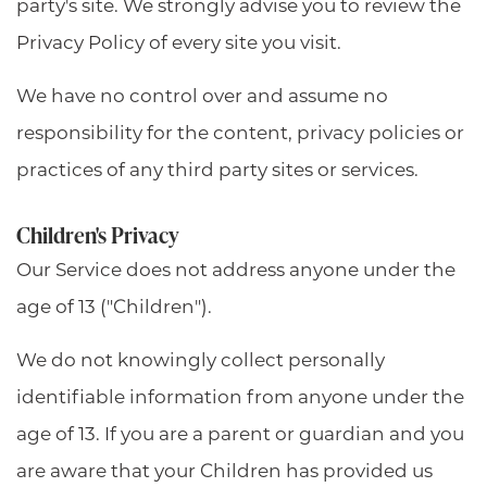
party's site. We strongly advise you to review the
Privacy Policy of every site you visit.
We have no control over and assume no
responsibility for the content, privacy policies or
practices of any third party sites or services.
Children's Privacy
Our Service does not address anyone under the
age of 13 ("Children").
We do not knowingly collect personally
identifiable information from anyone under the
age of 13. If you are a parent or guardian and you
are aware that your Children has provided us