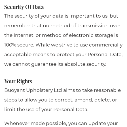
Security Of Data
The security of your data is important to us, but
remember that no method of transmission over
the Internet, or method of electronic storage is
100% secure. While we strive to use commercially
acceptable means to protect your Personal Data,
we cannot guarantee its absolute security.
Your Rights
Buoyant Upholstery Ltd aims to take reasonable
steps to allow you to correct, amend, delete, or
limit the use of your Personal Data.
Whenever made possible, you can update your