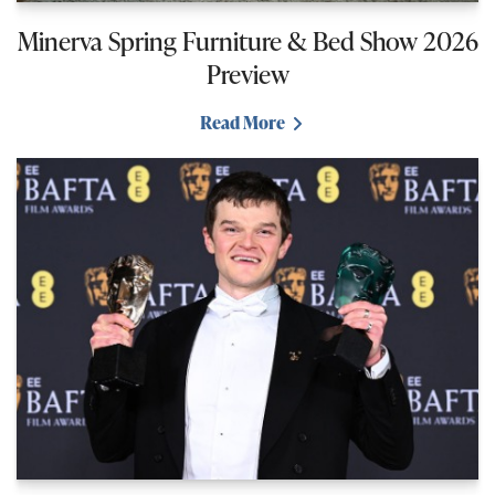
Minerva Spring Furniture & Bed Show 2026
Preview
Read More