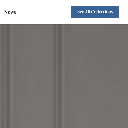
News
See All Collections
Sofa Beds
Standard Backs
wivel Chairs