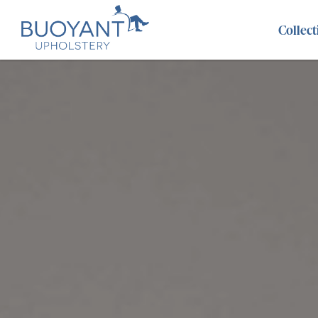
Collect
Abel
Benz
Evie
Adisa
Brooklyn
Fairf
Alice
Cancun
Fant
Aria
Caspian
Gem
Aries
Chicago
Hora
Atlantis
Cristina
Kahl
Austin
Danbury
Lara
Axel
Dexter
Len
Beatrix
Dumpling
Leo