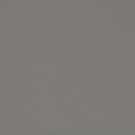
Belluci
Elsie
Libr