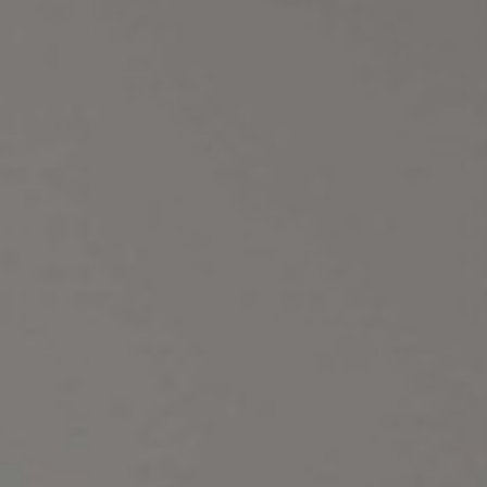
a
Nyla
Vesper