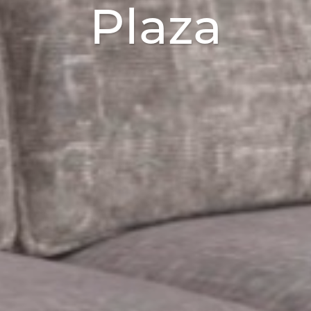
Plaza