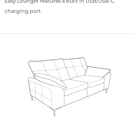
Easy Lounger features a built in USB/USB-C
charging port.