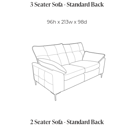
3 Seater Sofa - Standard Back
96h x 213w x 98d
2 Seater Sofa - Standard Back