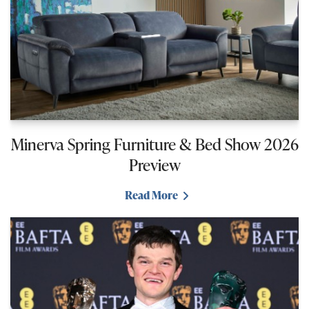
Minerva Spring Furniture & Bed Show 2026
Preview
Read More