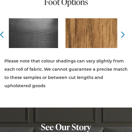
Foot Options
Prev
Ne
Please note that colour shadings can vary slightly from
each roll of fabric. We cannot guarantee a precise match
to these samples or between cut lengths and
upholstered goods
See Our Story