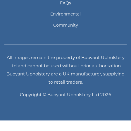
FAQs
Environmental
Community
All images remain the property of Buoyant Upholstery
Ltd and cannot be used without prior authorisation.
Buoyant Upholstery are a UK manufacturer, supplying
to retail traders.
Copyright © Buoyant Upholstery Ltd 2026