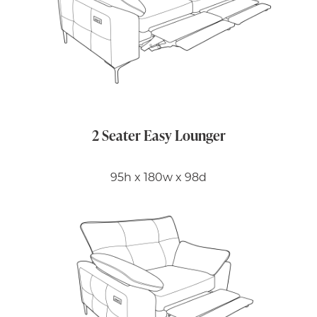
2 Seater Easy Lounger
95h x 180w x 98d