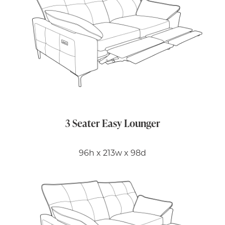
3 Seater Easy Lounger
96h x 213w x 98d