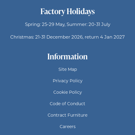
Factory Holidays
Spring: 25-29 May, Summer: 20-31 July
Christmas: 21-31 December 2026, return 4 Jan 2027
Information
Site Map
Privacy Policy
Cookie Policy
Code of Conduct
Contract Furniture
Careers