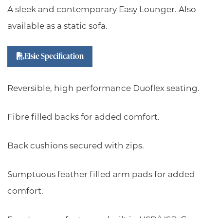
A sleek and contemporary Easy Lounger. Also
available as a static sofa.
Elsie Specification
Reversible, high performance Duoflex seating.
Fibre filled backs for added comfort.
Back cushions secured with zips.
Sumptuous feather filled arm pads for added
comfort.