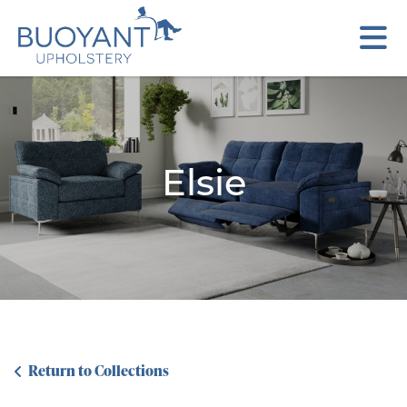
Elsie
Return to Collections