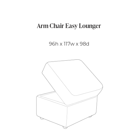
Arm Chair Easy Lounger
96h x 117w x 98d