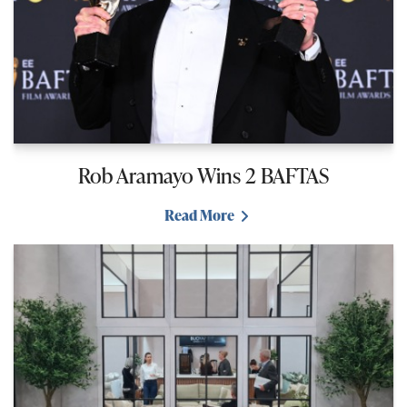
Rob Aramayo Wins 2 BAFTAS
Read More