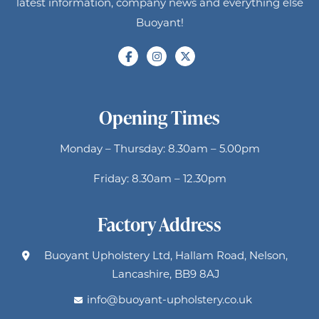
latest information, company news and everything else
Buoyant!
Opening Times
Monday – Thursday: 8.30am – 5.00pm
Friday: 8.30am – 12.30pm
Factory Address
Buoyant Upholstery Ltd, Hallam Road, Nelson,
Lancashire, BB9 8AJ
info@buoyant-upholstery.co.uk