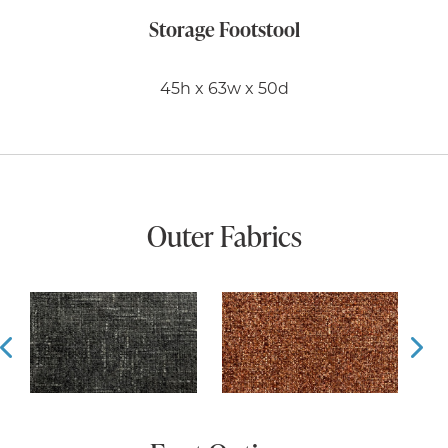
Storage Footstool
45h x 63w x 50d
Outer Fabrics
Prev
Ne