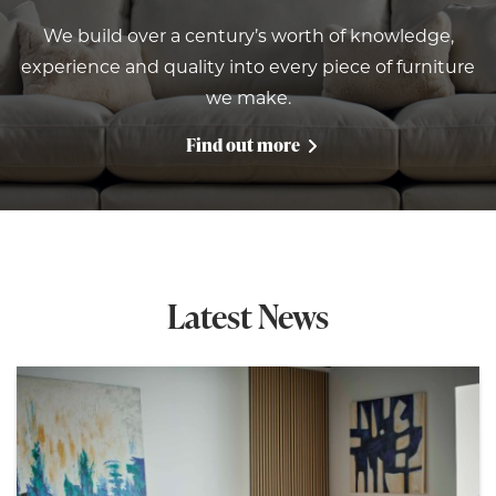
We build over a century’s worth of knowledge,
experience and quality into every piece of furniture
we make.
Find out more
Latest News