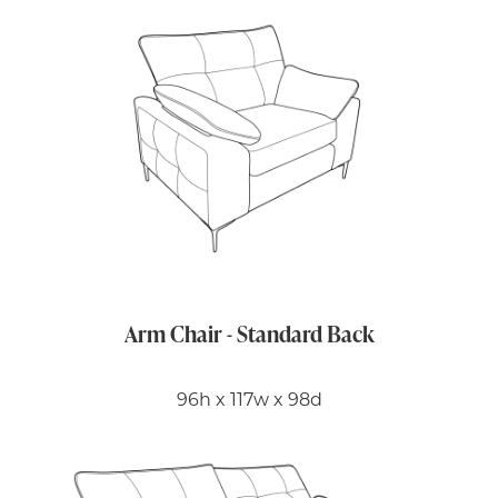
Arm Chair - Standard Back
96h x 117w x 98d