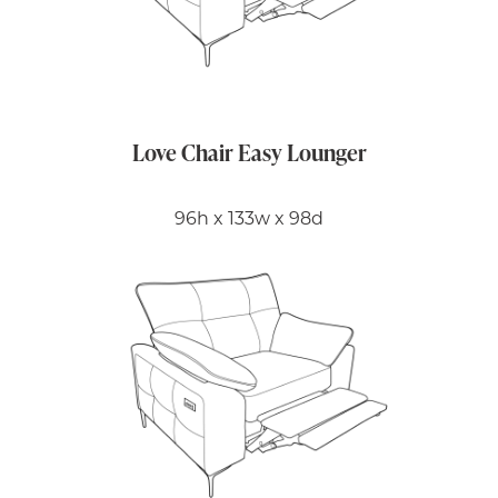
Love Chair Easy Lounger
96h x 133w x 98d