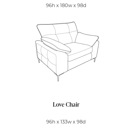
96h x 180w x 98d
Love Chair
96h x 133w x 98d