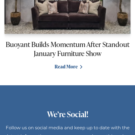
Buoyant Builds Momentum After Standout
January Furniture Show
Read More
We’re Social!
Follow us on social media and keep up to date with the