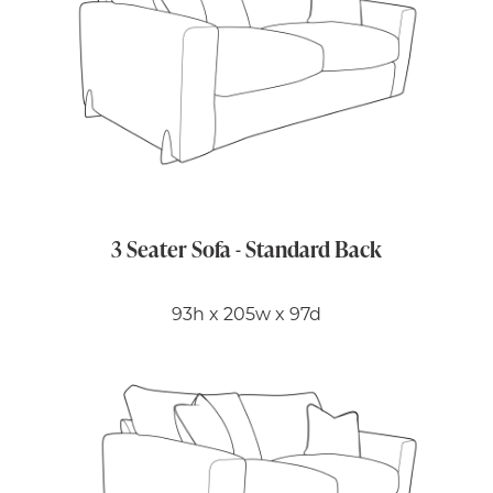
3 Seater Sofa - Standard Back
93h x 205w x 97d