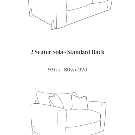
2 Seater Sofa - Standard Back
93h x 180wx 97d