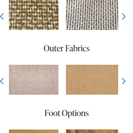
Prev
Ne
Outer Fabrics
Prev
Ne
Foot Options