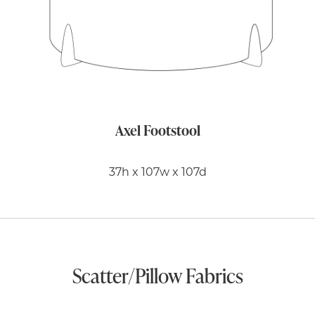
Axel Footstool
37h x 107w x 107d
Scatter/Pillow Fabrics