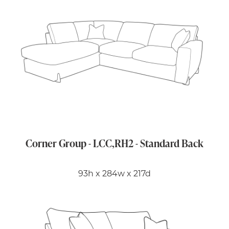
Corner Group - LCC,RH2 - Standard Back
93h x 284w x 217d