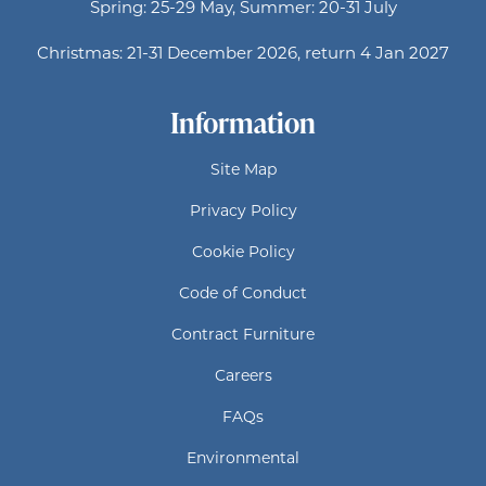
Spring: 25-29 May, Summer: 20-31 July
Christmas: 21-31 December 2026, return 4 Jan 2027
Information
Site Map
Privacy Policy
Cookie Policy
Code of Conduct
Contract Furniture
Careers
FAQs
Environmental