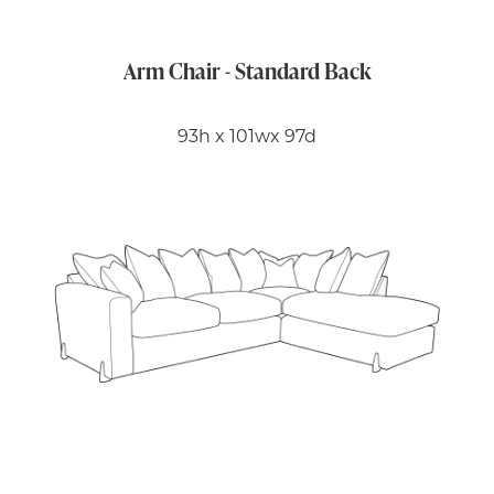
Arm Chair - Standard Back
93h x 101wx 97d