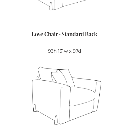
Love Chair - Standard Back
93h 131w x 97d