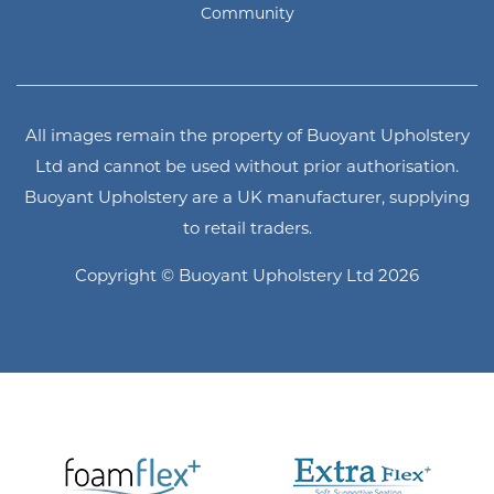
Community
All images remain the property of Buoyant Upholstery
Ltd and cannot be used without prior authorisation.
Buoyant Upholstery are a UK manufacturer, supplying
to retail traders.
Copyright © Buoyant Upholstery Ltd 2026