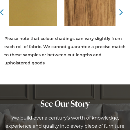
Prev
Ne
Please note that colour shadings can vary slightly from
each roll of fabric. We cannot guarantee a precise match
to these samples or between cut lengths and
upholstered goods
See Our Story
We build over a century’s worth of knowledge,
experience and quality into every piece of furniture