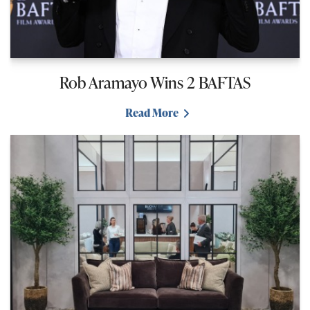
Rob Aramayo Wins 2 BAFTAS
Read More