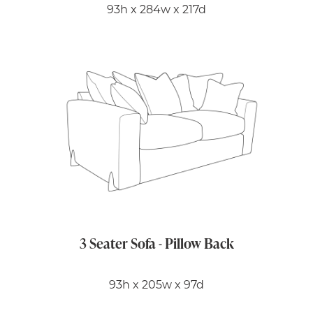
93h x 284w x 217d
3 Seater Sofa - Pillow Back
93h x 205w x 97d