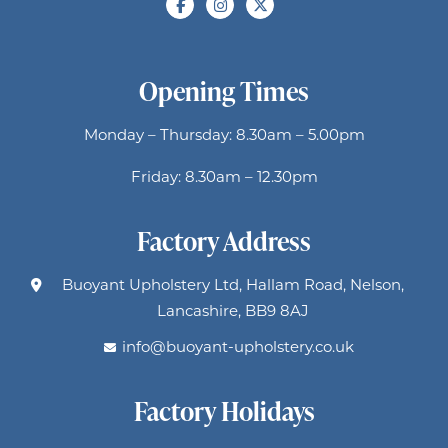
Opening Times
Monday – Thursday: 8.30am – 5.00pm
Friday: 8.30am – 12.30pm
Factory Address
Buoyant Upholstery Ltd, Hallam Road, Nelson,
Lancashire, BB9 8AJ
info@buoyant-upholstery.co.uk
Factory Holidays