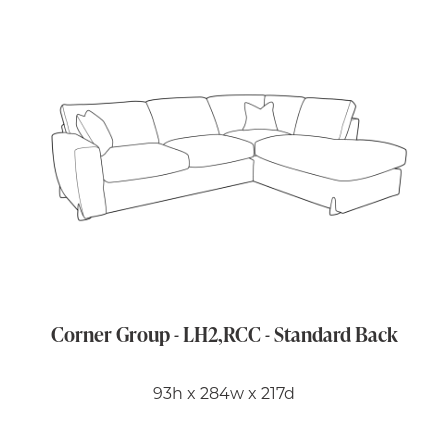
Corner Group - LH2,RCC - Standard Back
93h x 284w x 217d