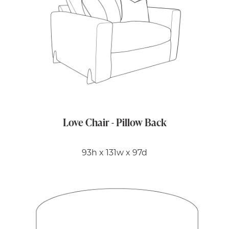
Love Chair - Pillow Back
93h x 131w x 97d