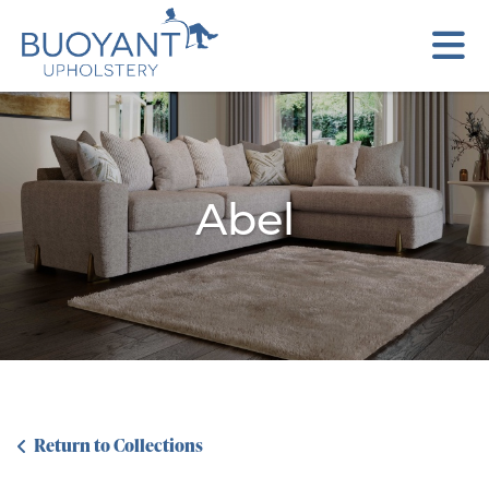
Abel
Return to Collections