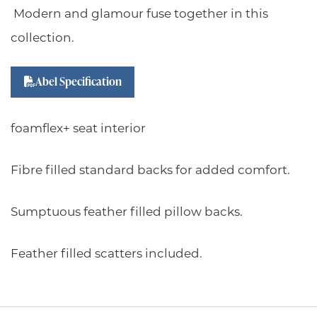
Modern and glamour fuse together in this
collection.
Abel Specification
foamflex+ seat interior
Fibre filled standard backs for added comfort.
Sumptuous feather filled pillow backs.
Feather filled scatters included.