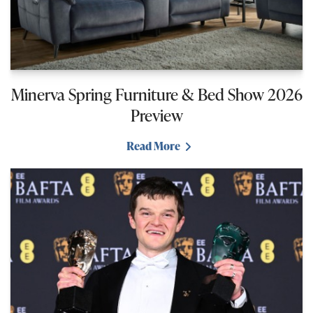
Minerva Spring Furniture & Bed Show 2026
Preview
Read More