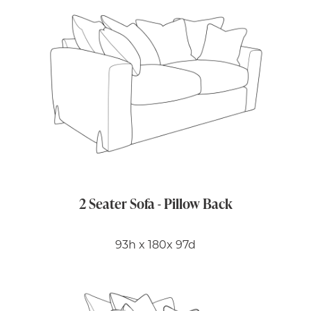
2 Seater Sofa - Pillow Back
93h x 180x 97d