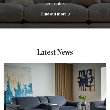
we make.
Find out more
Latest News