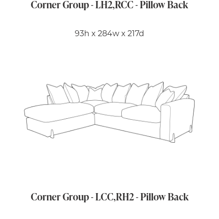
Corner Group - LH2,RCC - Pillow Back
93h x 284w x 217d
Corner Group - LCC,RH2 - Pillow Back