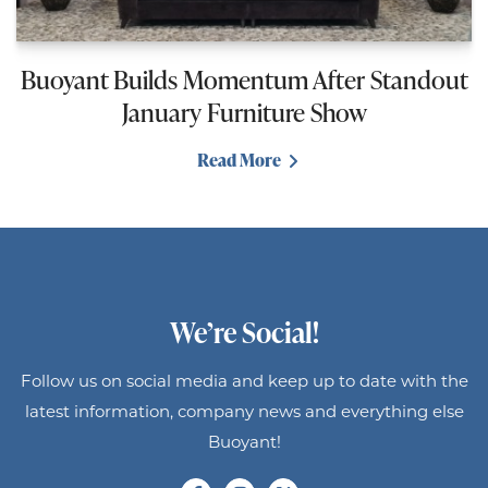
Buoyant Builds Momentum After Standout
January Furniture Show
Read More
We’re Social!
Follow us on social media and keep up to date with the
latest information, company news and everything else
Buoyant!