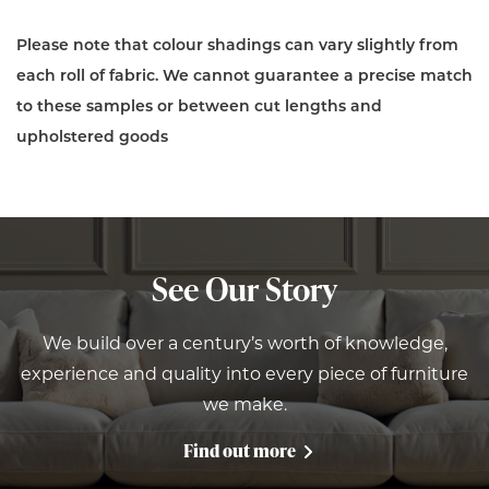
Please note that colour shadings can vary slightly from
each roll of fabric. We cannot guarantee a precise match
to these samples or between cut lengths and
upholstered goods
See Our Story
We build over a century’s worth of knowledge,
experience and quality into every piece of furniture
we make.
Find out more