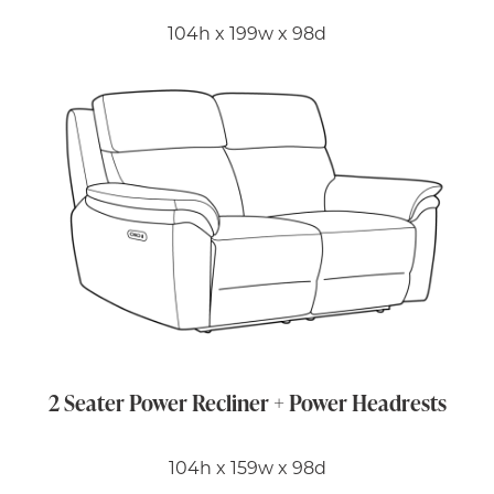
104h x 199w x 98d
2 Seater Power Recliner + Power Headrests
104h x 159w x 98d