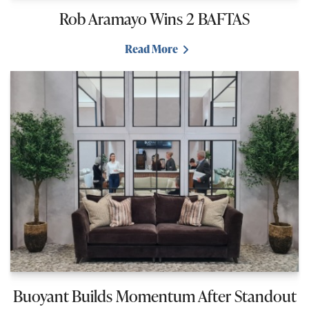
Rob Aramayo Wins 2 BAFTAS
Read More
Buoyant Builds Momentum After Standout