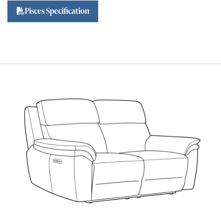
Pisces Specification