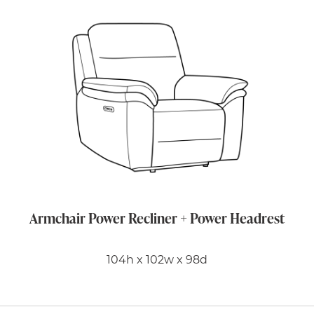
Armchair Power Recliner + Power Headrest
104h x 102w x 98d