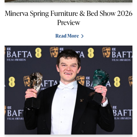
Minerva Spring Furniture & Bed Show 2026
Preview
Read More