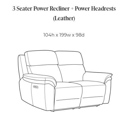
3 Seater Power Recliner + Power Headrests
(Leather)
104h x 199w x 98d