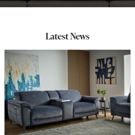
Latest News