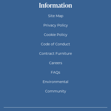
Information
Site Map
Privacy Policy
Cookie Policy
Code of Conduct
Contract Furniture
Careers
FAQs
Environmental
Community