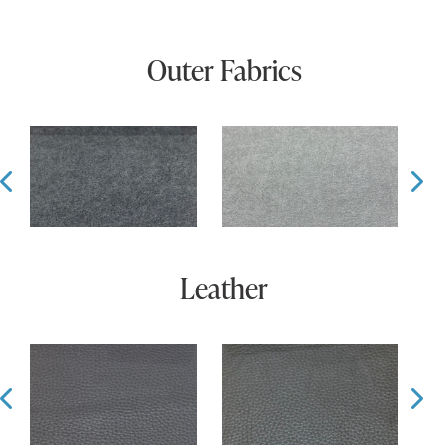
Outer Fabrics
Prev
Ne
Leather
Prev
Ne