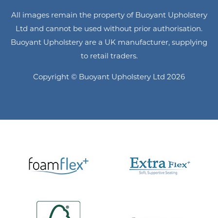
All images remain the property of Buoyant Upholstery
Ltd and cannot be used without prior authorisation.
Buoyant Upholstery are a UK manufacturer, supplying
to retail traders.
Copyright © Buoyant Upholstery Ltd 2026