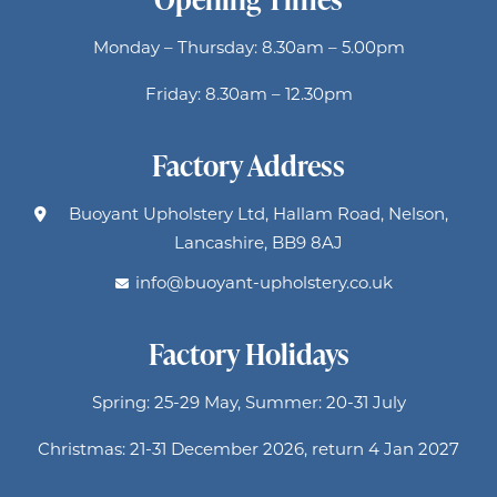
Monday – Thursday: 8.30am – 5.00pm
Friday: 8.30am – 12.30pm
Factory Address
Buoyant Upholstery Ltd, Hallam Road, Nelson,
Lancashire, BB9 8AJ
info@buoyant-upholstery.co.uk
Factory Holidays
Spring: 25-29 May, Summer: 20-31 July
Christmas: 21-31 December 2026, return 4 Jan 2027