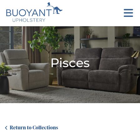
Pisces
Return to Collections