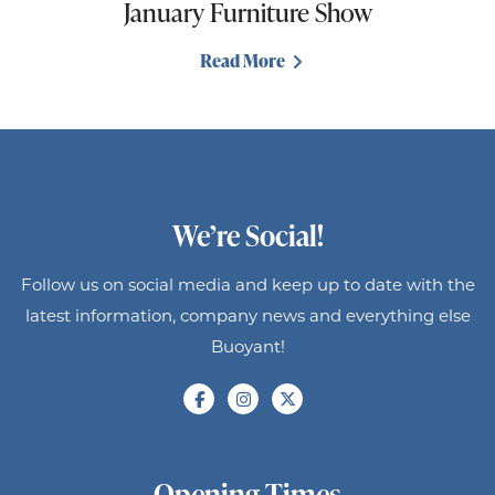
January Furniture Show
Read More
We’re Social!
Follow us on social media and keep up to date with the
latest information, company news and everything else
Buoyant!
Opening Times