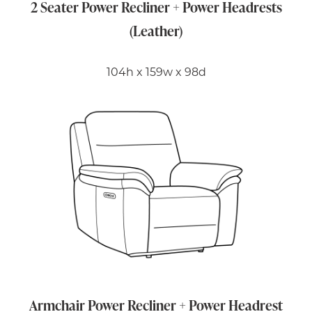
2 Seater Power Recliner + Power Headrests
(Leather)
104h x 159w x 98d
Armchair Power Recliner + Power Headrest