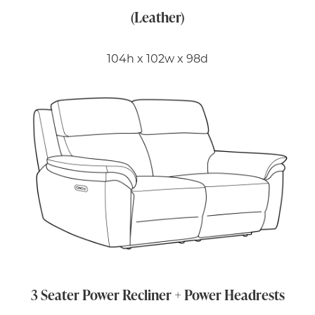
(Leather)
104h x 102w x 98d
3 Seater Power Recliner + Power Headrests