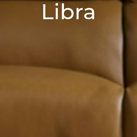
Libra