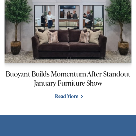
Buoyant Builds Momentum After Standout
January Furniture Show
Read More