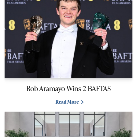
Rob Aramayo Wins 2 BAFTAS
Read More