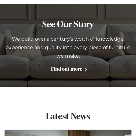
See Our Story
We build over a century’s worth of knowledge,
experience and quality into every piece of furniture
we make.
Find out more
Latest News