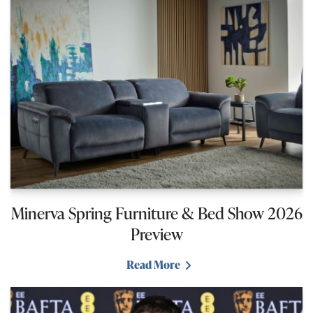
Minerva Spring Furniture & Bed Show 2026
Preview
Read More