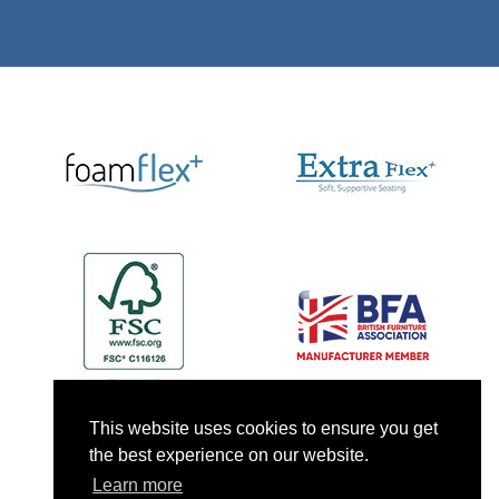
This website uses cookies to ensure you get
the best experience on our website.
Learn more