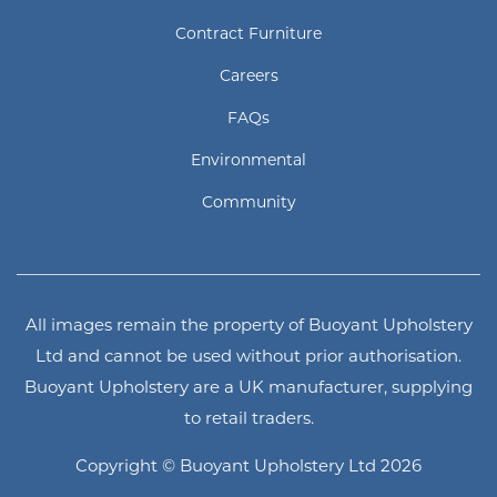
Contract Furniture
Careers
FAQs
Environmental
Community
All images remain the property of Buoyant Upholstery
Ltd and cannot be used without prior authorisation.
Buoyant Upholstery are a UK manufacturer, supplying
to retail traders.
Copyright © Buoyant Upholstery Ltd 2026