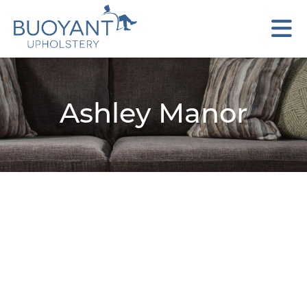
Ashley Manor
Adisa
Benz
Matteo