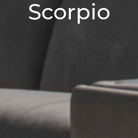
Scorpio