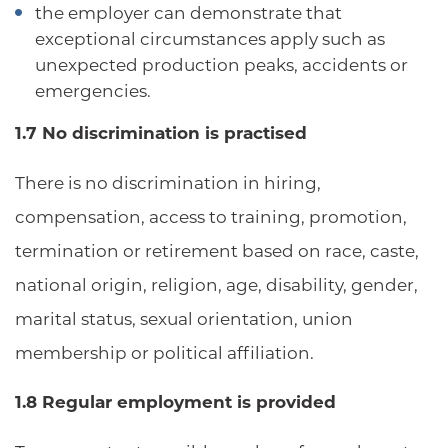
the employer can demonstrate that
exceptional circumstances apply such as
unexpected production peaks, accidents or
emergencies.
1.7 No discrimination is practised
There is no discrimination in hiring,
compensation, access to training, promotion,
termination or retirement based on race, caste,
national origin, religion, age, disability, gender,
marital status, sexual orientation, union
membership or political affiliation.
1.8 Regular employment is provided