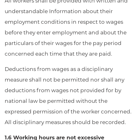
All workers shall be provided with written and
understandable Information about their
employment conditions in respect to wages
before they enter employment and about the
particulars of their wages for the pay period
concerned each time that they are paid.
Deductions from wages as a disciplinary
measure shall not be permitted nor shall any
deductions from wages not provided for by
national law be permitted without the
expressed permission of the worker concerned.
All disciplinary measures should be recorded.
1.6 Working hours are not excessive