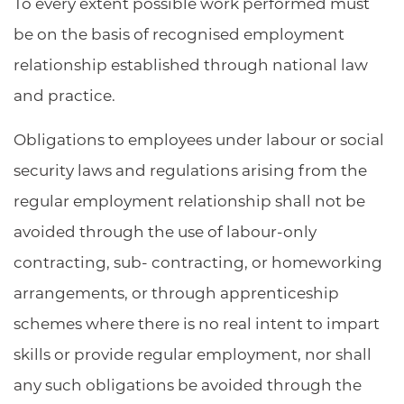
To every extent possible work performed must
be on the basis of recognised employment
relationship established through national law
and practice.
Obligations to employees under labour or social
security laws and regulations arising from the
regular employment relationship shall not be
avoided through the use of labour-only
contracting, sub- contracting, or homeworking
arrangements, or through apprenticeship
schemes where there is no real intent to impart
skills or provide regular employment, nor shall
any such obligations be avoided through the