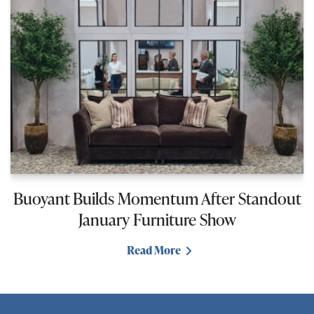
Buoyant Builds Momentum After Standout
January Furniture Show
Read More