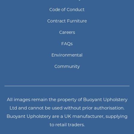
Code of Conduct
Contract Furniture
Careers
FAQs
Environmental
Community
All images remain the property of Buoyant Upholstery
Ltd and cannot be used without prior authorisation.
Buoyant Upholstery are a UK manufacturer, supplying
to retail traders.