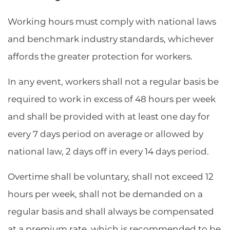
Working hours must comply with national laws
and benchmark industry standards, whichever
affords the greater protection for workers.
In any event, workers shall not a regular basis be
required to work in excess of 48 hours per week
and shall be provided with at least one day for
every 7 days period on average or allowed by
national law, 2 days off in every 14 days period.
Overtime shall be voluntary, shall not exceed 12
hours per week, shall not be demanded on a
regular basis and shall always be compensated
at a premium rate, which is recommended to be