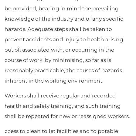
be provided, bearing in mind the prevailing
knowledge of the industry and of any specific
hazards. Adequate steps shall be taken to
prevent accidents and injury to health arising
out of, associated with, or occurring in the
course of work, by minimising, so far as is
reasonably practicable, the causes of hazards
inherent in the working environment.
Workers shall receive regular and recorded
health and safety training, and such training
shall be repeated for new or reassigned workers.
ccess to clean toilet facilities and to potable