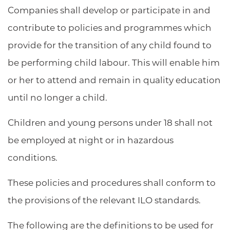
Companies shall develop or participate in and
contribute to policies and programmes which
provide for the transition of any child found to
be performing child labour. This will enable him
or her to attend and remain in quality education
until no longer a child.
Children and young persons under 18 shall not
be employed at night or in hazardous
conditions.
These policies and procedures shall conform to
the provisions of the relevant ILO standards.
The following are the definitions to be used for