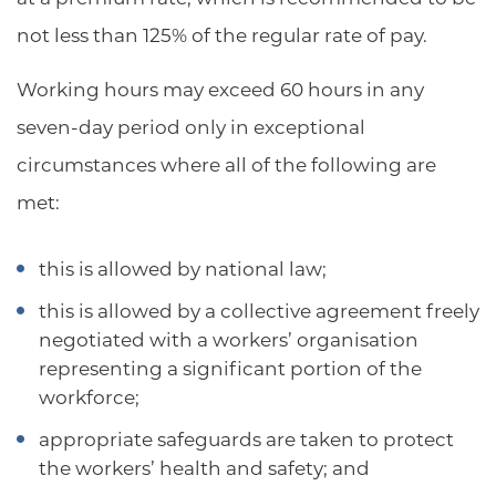
not less than 125% of the regular rate of pay.
Working hours may exceed 60 hours in any
seven-day period only in exceptional
circumstances where all of the following are
met:
this is allowed by national law;
this is allowed by a collective agreement freely
negotiated with a workers’ organisation
representing a significant portion of the
workforce;
appropriate safeguards are taken to protect
the workers’ health and safety; and