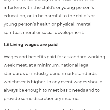
interfere with the child’s or young person’s
education, or to be harmful to the child’s or
young person’s health or physical, mental,
spiritual, moral or social development.
1.5 Living wages are paid
Wages and benefits paid for a standard working
week meet, at a minimum, national legal
standards or industry benchmark standards,
whichever is higher. In any event wages should
always be enough to meet basic needs and to
provide some discretionary income.