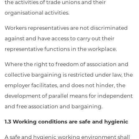
the activities of trade unions and their
organisational activities.
Workers representatives are not discriminated
against and have access to carry out their
representative functions in the workplace.
Where the right to freedom of association and
collective bargaining is restricted under law, the
employer facilitates, and does not hinder, the
development of parallel means for independent
and free association and bargaining.
1.3 Working conditions are safe and hygienic
A safe and hygienic working environment shall