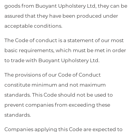
goods from Buoyant Upholstery Ltd, they can be
assured that they have been produced under
acceptable conditions.
The Code of conduct is a statement of our most
basic requirements, which must be met in order
to trade with Buoyant Upholstery Ltd.
The provisions of our Code of Conduct
constitute minimum and not maximum
standards. This Code should not be used to
prevent companies from exceeding these
standards.
Companies applying this Code are expected to