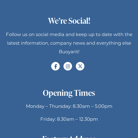
We’re Social!
Follow us on social media and keep up to date with the
latest information, company news and everything else
Buoyant!
Opening Times
Monday – Thursday: 8.30am – 5.00pm
Friday: 8.30am – 12.30pm