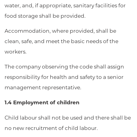
water, and, if appropriate, sanitary facilities for
food storage shall be provided.
Accommodation, where provided, shall be
clean, safe, and meet the basic needs of the
workers.
The company observing the code shall assign
responsibility for health and safety to a senior
management representative.
1.4 Employment of children
Child labour shall not be used and there shall be
no new recruitment of child labour.