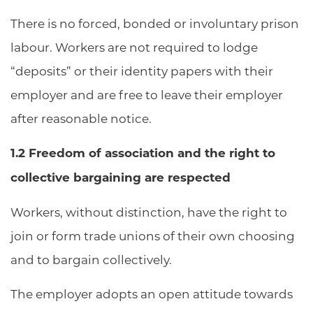
There is no forced, bonded or involuntary prison
labour. Workers are not required to lodge
“deposits” or their identity papers with their
employer and are free to leave their employer
after reasonable notice.
1.2 Freedom of association and the right to
collective bargaining are respected
Workers, without distinction, have the right to
join or form trade unions of their own choosing
and to bargain collectively.
The employer adopts an open attitude towards