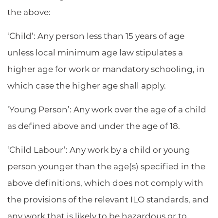
the above:
‘Child’: Any person less than 15 years of age
unless local minimum age law stipulates a
higher age for work or mandatory schooling, in
which case the higher age shall apply.
‘Young Person’: Any work over the age of a child
as defined above and under the age of 18.
‘Child Labour’: Any work by a child or young
person younger than the age(s) specified in the
above definitions, which does not comply with
the provisions of the relevant ILO standards, and
any work that is likely to be hazardous or to