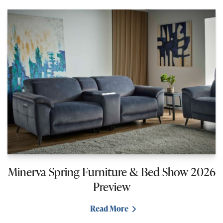
Minerva Spring Furniture & Bed Show 2026
Preview
Read More