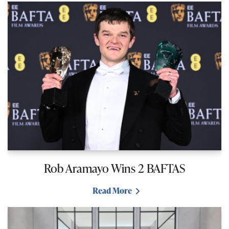
Rob Aramayo Wins 2 BAFTAS
Read More