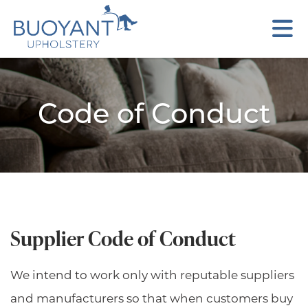
Code of Conduct
Supplier Code of Conduct
We intend to work only with reputable suppliers
and manufacturers so that when customers buy