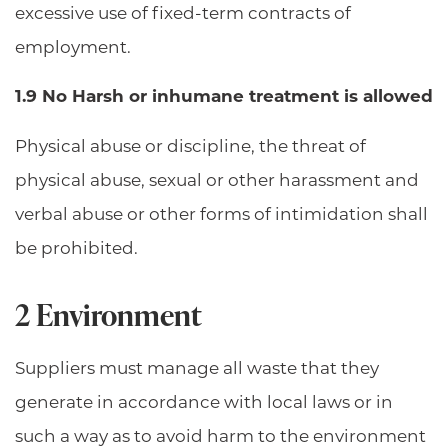
excessive use of fixed-term contracts of
employment.
1.9 No Harsh or inhumane treatment is allowed
Physical abuse or discipline, the threat of
physical abuse, sexual or other harassment and
verbal abuse or other forms of intimidation shall
be prohibited.
2 Environment
Suppliers must manage all waste that they
generate in accordance with local laws or in
such a way as to avoid harm to the environment