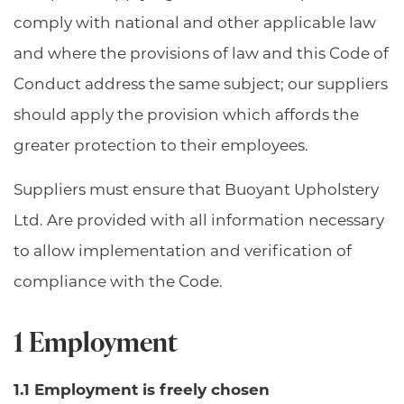
comply with national and other applicable law
and where the provisions of law and this Code of
Conduct address the same subject; our suppliers
should apply the provision which affords the
greater protection to their employees.
Suppliers must ensure that Buoyant Upholstery
Ltd. Are provided with all information necessary
to allow implementation and verification of
compliance with the Code.
1 Employment
1.1 Employment is freely chosen