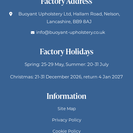
Factory Address
Buoyant Upholstery Ltd, Hallam Road, Nelson,
Lancashire, BB9 8AJ
info@buoyant-upholstery.co.uk
Factory Holidays
Spring: 25-29 May, Summer: 20-31 July
Christmas: 21-31 December 2026, return 4 Jan 2027
Information
Site Map
Privacy Policy
Cookie Policy