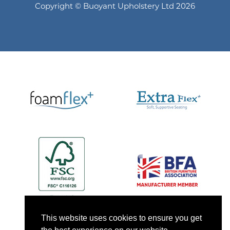
Copyright © Buoyant Upholstery Ltd 2026
This website uses cookies to ensure you get