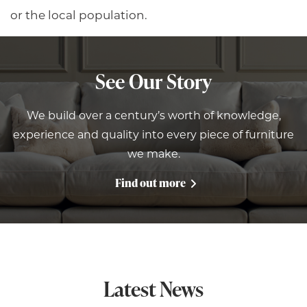
or the local population.
See Our Story
We build over a century’s worth of knowledge,
experience and quality into every piece of furniture
we make.
Find out more
Latest News