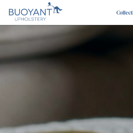
Collect
Abel
Benz
Evie
Adisa
Brooklyn
Fairf
Alice
Cancun
Fant
Aria
Caspian
Gem
Aries
Chicago
Hora
Atlantis
Cristina
Kahl
Austin
Danbury
Lara
Axel
Dexter
Len
Beatrix
Dumpling
Leo