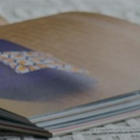
a
Nyla
Vesper