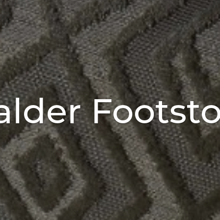
alder Footsto