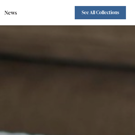
News
See All Collections
Sofa Beds
Standard Backs
wivel Chairs