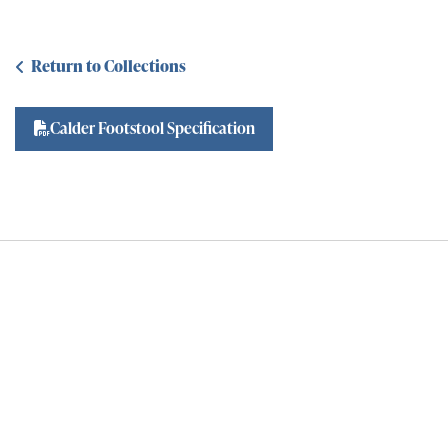
Return to Collections
Calder Footstool Specification