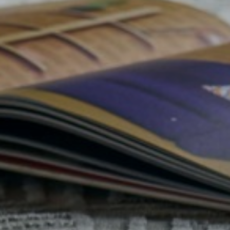
Belluci
Elsie
Libr