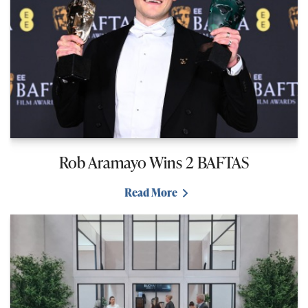
Rob Aramayo Wins 2 BAFTAS
Read More