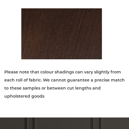
Please note that colour shadings can vary slightly from
each roll of fabric. We cannot guarantee a precise match
to these samples or between cut lengths and
upholstered goods