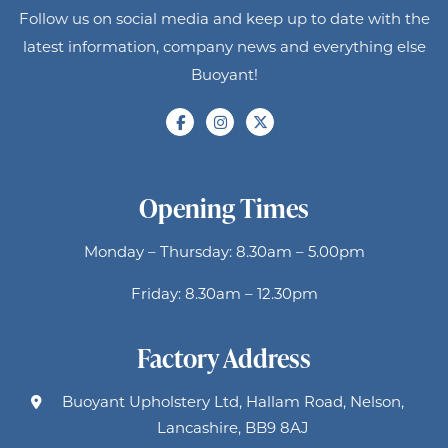
Follow us on social media and keep up to date with the
latest information, company news and everything else
Buoyant!
Opening Times
Monday – Thursday: 8.30am – 5.00pm
Friday: 8.30am – 12.30pm
Factory Address
Buoyant Upholstery Ltd, Hallam Road, Nelson,
Lancashire, BB9 8AJ