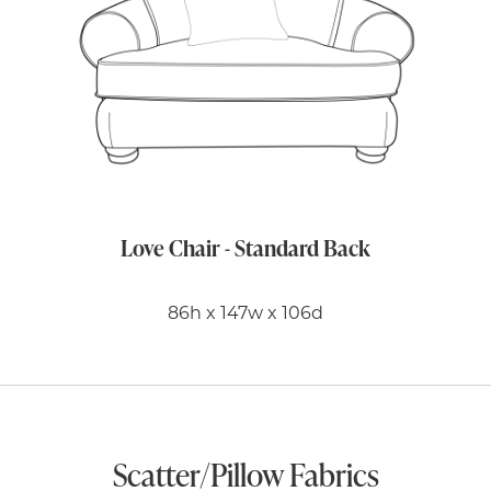
Love Chair - Standard Back
86h x 147w x 106d
Scatter/Pillow Fabrics