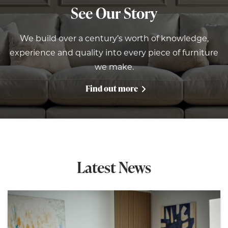
See Our Story
We build over a century’s worth of knowledge,
experience and quality into every piece of furniture
we make.
Find out more
Latest News