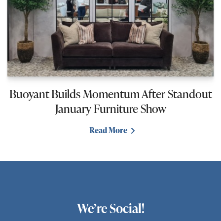
Buoyant Builds Momentum After Standout
January Furniture Show
Read More
We’re Social!