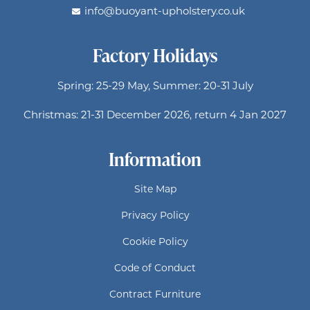
info@buoyant-upholstery.co.uk
Factory Holidays
Spring: 25-29 May, Summer: 20-31 July
Christmas: 21-31 December 2026, return 4 Jan 2027
Information
Site Map
Privacy Policy
Cookie Policy
Code of Conduct
Contract Furniture