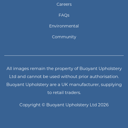
Careers
FAQs
Environmental
Community
All images remain the property of Buoyant Upholstery
Ltd and cannot be used without prior authorisation.
Buoyant Upholstery are a UK manufacturer, supplying
to retail traders.
Copyright © Buoyant Upholstery Ltd 2026