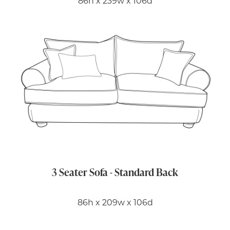
86h x 239w x 106d
3 Seater Sofa - Standard Back
86h x 209w x 106d