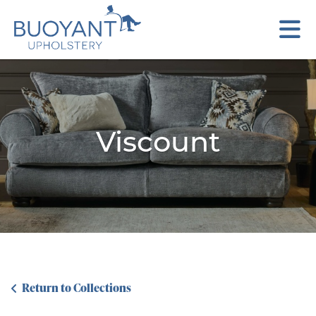
Viscount
Return to Collections