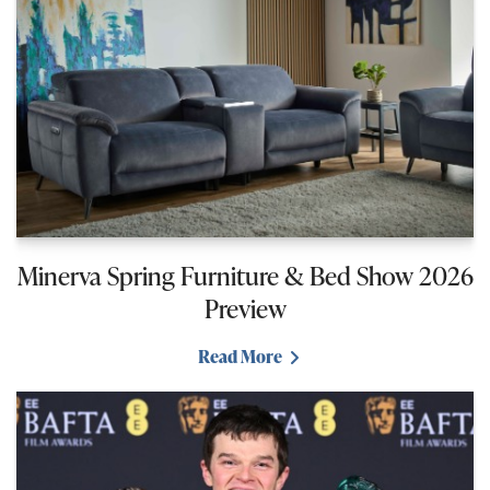
Minerva Spring Furniture & Bed Show 2026
Preview
Read More