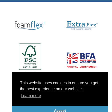
This website uses cookies to ensure you get
the best experience on our website.
Learn more
Accept