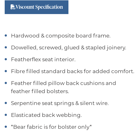
Viscount Specification
Hardwood & composite board frame.
Dowelled, screwed, glued & stapled joinery.
Featherflex seat interior.
Fibre filled standard backs for added comfort.
Feather filled pillow back cushions and
feather filled bolsters.
Serpentine seat springs & silent wire.
Elasticated back webbing.
*Bear fabric is for bolster only*