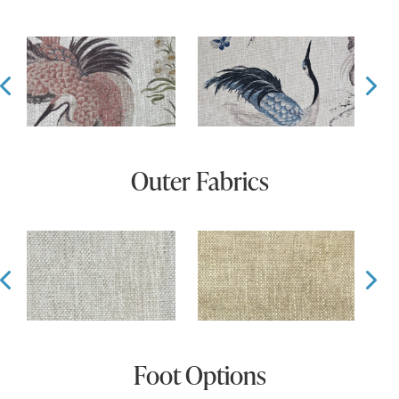
Prev
Ne
Outer Fabrics
Prev
Ne
Foot Options