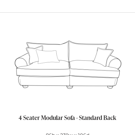
4 Seater Modular Sofa - Standard Back