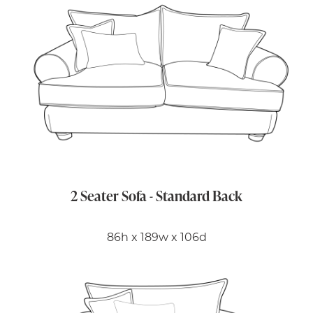
2 Seater Sofa - Standard Back
86h x 189w x 106d