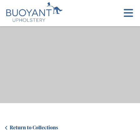
Return to Collections