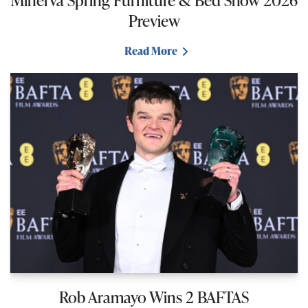
Preview
Read More
Rob Aramayo Wins 2 BAFTAS