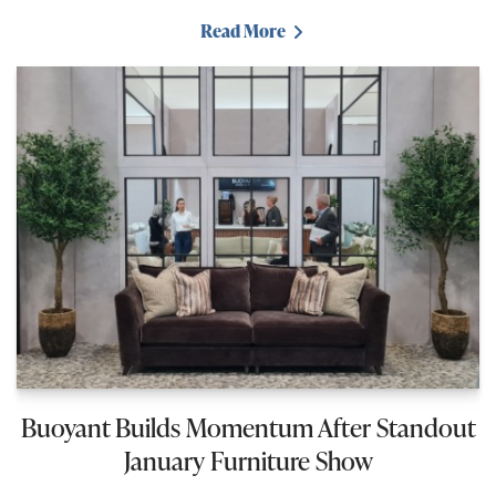
Read More
Buoyant Builds Momentum After Standout
January Furniture Show