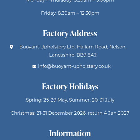
Friday: 8.30am – 12.30pm
Factory Address
Buoyant Upholstery Ltd, Hallam Road, Nelson,
Lancashire, BB9 8AJ
info@buoyant-upholstery.co.uk
Factory Holidays
Spring: 25-29 May, Summer: 20-31 July
Christmas: 21-31 December 2026, return 4 Jan 2027
Information