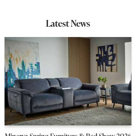
Latest News
Minerva Spring Furniture & Bed Show 2026