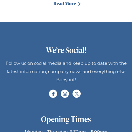
Read More
We’re Social!
Follow us on social media and keep up to date with the
latest information, company news and everything else
Buoyant!
Opening Times
Monday – Thursday: 8.30am – 5.00pm