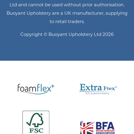
Ltd and cannot be used without prior authorisation.
Buoyant Upholstery are a UK manufacturer, supplying
to retail traders.
Copyright © Buoyant Upholstery Ltd 2026