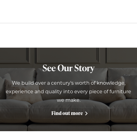
See Our Story
We build over a century’s worth of knowledge,
experience and quality into every piece of furniture
we make.
Find out more