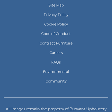
Site Map
Privacy Policy
Cookie Policy
Code of Conduct
Contract Furniture
Careers
FAQs
Environmental
Community
All images remain the property of Buoyant Upholstery