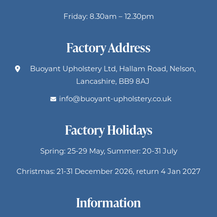
Friday: 8.30am – 12.30pm
Factory Address
Buoyant Upholstery Ltd, Hallam Road, Nelson,
Lancashire, BB9 8AJ
info@buoyant-upholstery.co.uk
Factory Holidays
Spring: 25-29 May, Summer: 20-31 July
Christmas: 21-31 December 2026, return 4 Jan 2027
Information