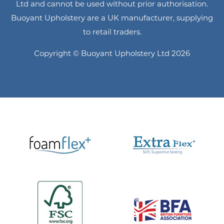
Ltd and cannot be used without prior authorisation.
Buoyant Upholstery are a UK manufacturer, supplying
to retail traders.
Copyright © Buoyant Upholstery Ltd 2026