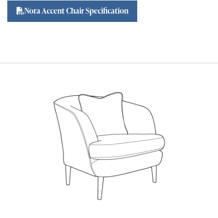
Nora Accent Chair Specification