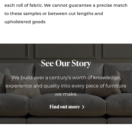
each roll of fabric. We cannot guarantee a precise match
to these samples or between cut lengths and
upholstered goods
See Our Story
We build over a century’s worth of knowledge,
experience and quality into every piece of furniture
we make.
Find out more