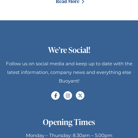
Read More
We’re Social!
Follow us on social media and keep up to date with the
latest information, company news and everything else
Buoyant!
Opening Times
Monday – Thursday: 8.30am – 5.00pm