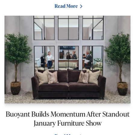
Read More
Buoyant Builds Momentum After Standout
January Furniture Show