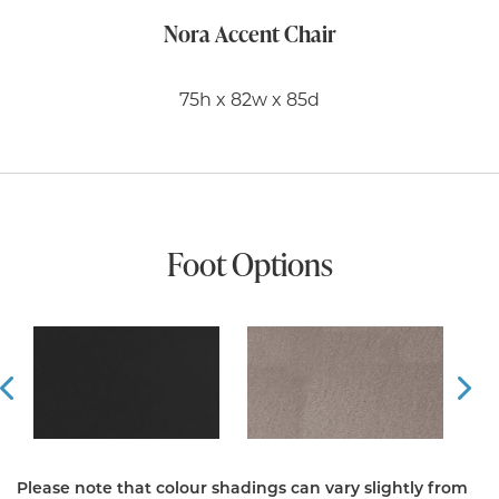
Nora Accent Chair
75h x 82w x 85d
Foot Options
Prev
Ne
Please note that colour shadings can vary slightly from