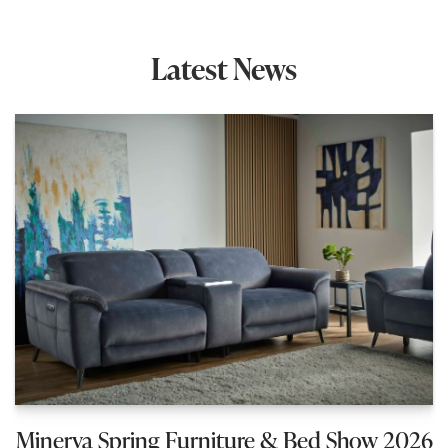
Latest News
Minerva Spring Furniture & Bed Show 2026