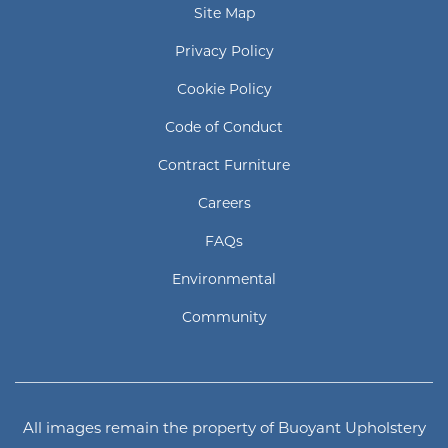
Site Map
Privacy Policy
Cookie Policy
Code of Conduct
Contract Furniture
Careers
FAQs
Environmental
Community
All images remain the property of Buoyant Upholstery