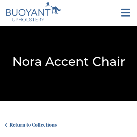
Nora Accent Chair
Return to Collections