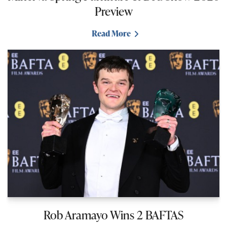
Preview
Read More
Rob Aramayo Wins 2 BAFTAS