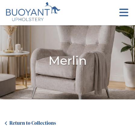
Merlin
Return to Collections