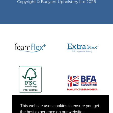
Copyright © Buoyant Upholstery Ltd 2026
This website uses cookies to ensure you get
the best experience on our website.