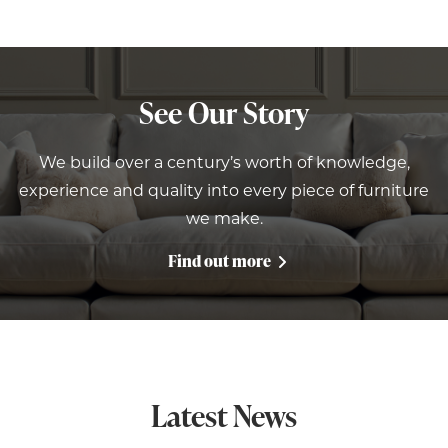
See Our Story
We build over a century’s worth of knowledge,
experience and quality into every piece of furniture
we make.
Find out more
Latest News