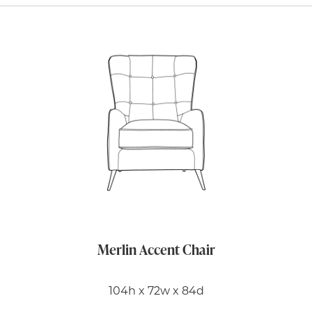
Merlin Accent Chair
104h x 72w x 84d