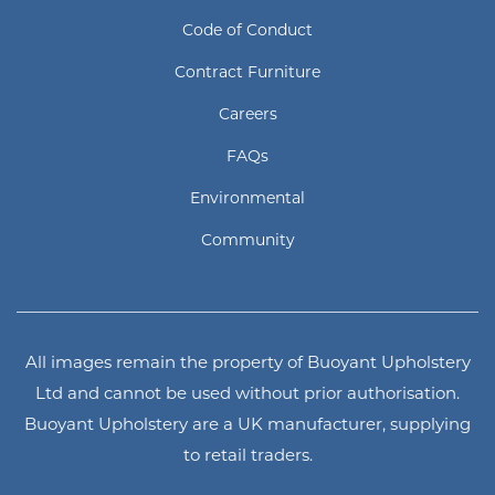
Code of Conduct
Contract Furniture
Careers
FAQs
Environmental
Community
All images remain the property of Buoyant Upholstery
Ltd and cannot be used without prior authorisation.
Buoyant Upholstery are a UK manufacturer, supplying
to retail traders.