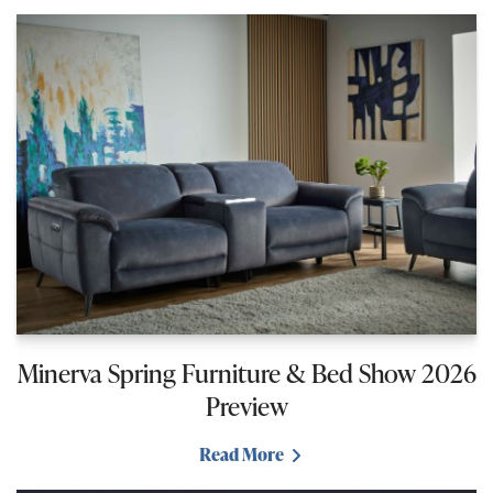
Minerva Spring Furniture & Bed Show 2026
Preview
Read More