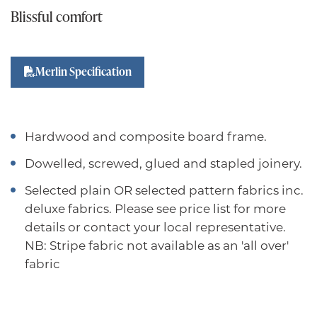
Blissful comfort
Merlin Specification
Hardwood and composite board frame.
Dowelled, screwed, glued and stapled joinery.
Selected plain OR selected pattern fabrics inc.
deluxe fabrics. Please see price list for more
details or contact your local representative.
NB: Stripe fabric not available as an 'all over'
fabric