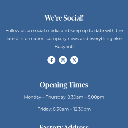
We’re Social!
Follow us on social media and keep up to date with the
latest information, company news and everything else
Buoyant!
Opening Times
Monday – Thursday: 8.30am – 5.00pm
Friday: 8.30am – 12.30pm
Factory Address