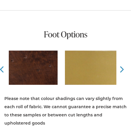
Foot Options
Prev
Ne
Please note that colour shadings can vary slightly from
each roll of fabric. We cannot guarantee a precise match
to these samples or between cut lengths and
upholstered goods