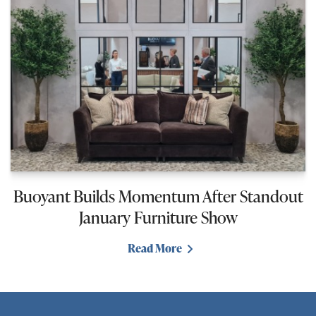
Buoyant Builds Momentum After Standout
January Furniture Show
Read More