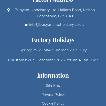
Buoyant Upholstery Ltd, Hallam Road, Nelson,
Lancashire, BB9 8AJ
info@buoyant-upholstery.co.uk
Factory Holidays
Spring: 25-29 May, Summer: 20-31 July
Christmas: 21-31 December 2026, return 4 Jan 2027
Information
Site Map
Privacy Policy
Cookie Policy