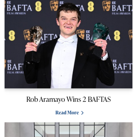
Rob Aramayo Wins 2 BAFTAS
Read More