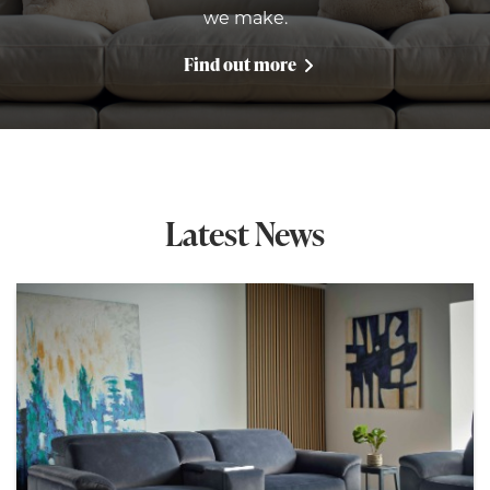
we make.
Find out more
Latest News