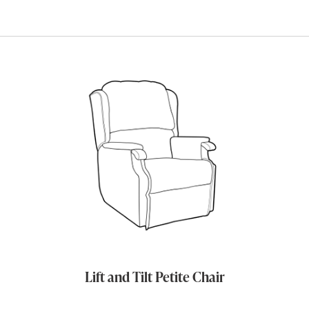
Lift and Tilt Petite Chair