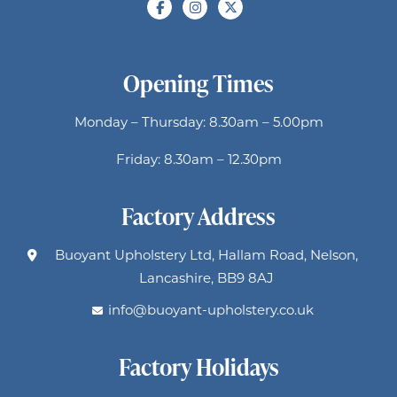
Opening Times
Monday – Thursday: 8.30am – 5.00pm
Friday: 8.30am – 12.30pm
Factory Address
Buoyant Upholstery Ltd, Hallam Road, Nelson,
Lancashire, BB9 8AJ
info@buoyant-upholstery.co.uk
Factory Holidays